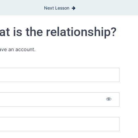
Next Lesson
t is the relationship?
have an account.