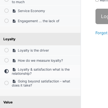
Rem
to much
Service Economy
Engagement ... the lack of
Forgot
Loyalty
Loyalty is the driver
How do we measure loyalty?
Loyalty & satisfaction what is the
relationship?
Going beyond satisfaction - what
does it take?
Value