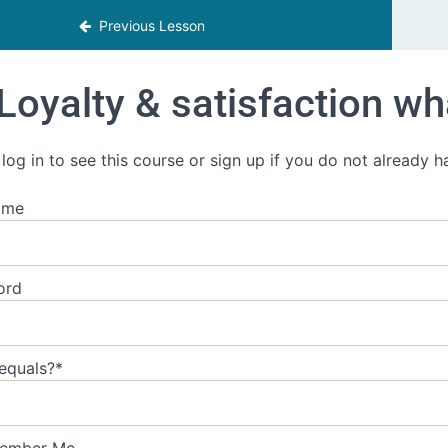
Previous Lesson
Loyalty & satisfaction wha
 log in to see this course or sign up if you do not already 
ame
ord
 equals?
*