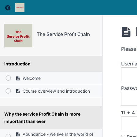
Return to course: The Service Profit Chain
The Service Profit Chain
Please
Usern
Introduction
Welcome
Passw
Course overview and introduction
11 + 4
Why the service Profit Chain is more
important than ever
Abundance - we live in the world of