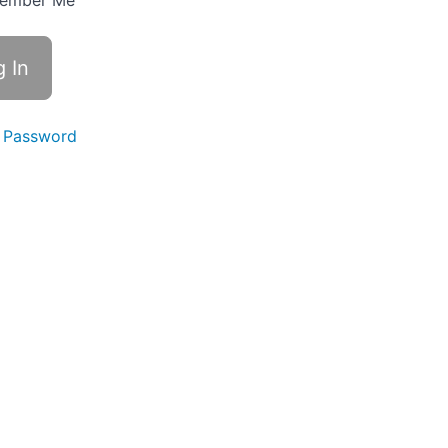
ember Me
 Password