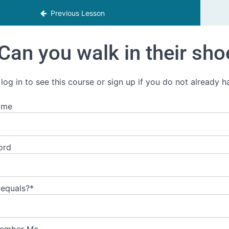
Previous Lesson
Can you walk in their sho
 log in to see this course or sign up if you do not already 
ame
ord
 equals?
*