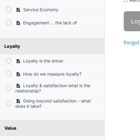
Rem
Service Economy
Engagement ... the lack of
Forgot
Loyalty
Loyalty is the driver
How do we measure loyalty?
Loyalty & satisfaction what is the
relationship?
Going beyond satisfaction - what
does it take?
Value