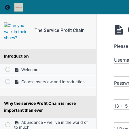
Return to course: The Service Profit Chain
The Service Profit Chain
Please
Introduction
Usern
Welcome
Course overview and introduction
Passw
Why the service Profit Chain is more
13 + 5
important than ever
Abundance - we live in the world of
to much