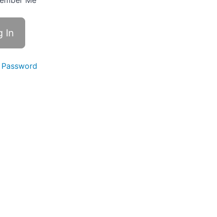
ember Me
 Password