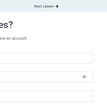
Next Lesson
es?
have an account.