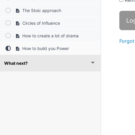
Rem
The Stoic approach
Circles of Influence
How to create a lot of drama
Forgot
How to build you Power
What next?