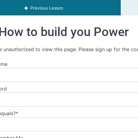
Previous Lesson
How to build you Power
e unauthorized to view this page. Please sign up for the co
ame
ord
equals?
*