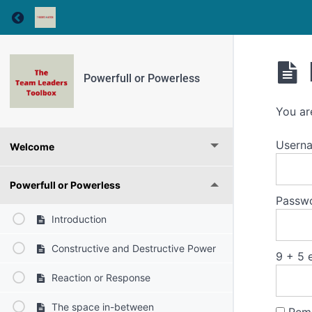
Return to course: Powerfull or Powerless
Powerfull or Powerless
You ar
Usern
Welcome
Powerfull or Powerless
Passw
Introduction
Constructive and Destructive Power
9 + 5 
Reaction or Response
The space in-between