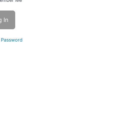
ember Me
 Password