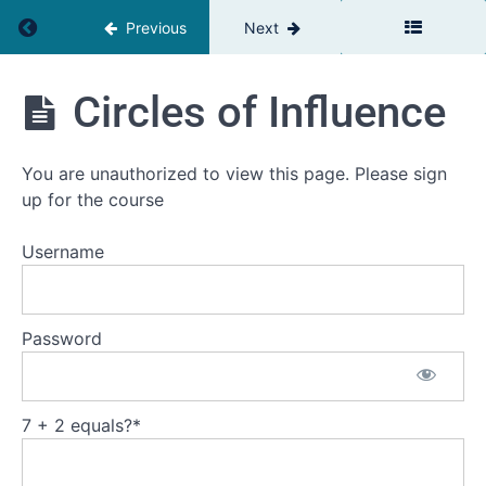
Return to course: Powerfull or Powerless
Previous
Next
Powerfull
or
Powerless
Powerfull
Circles of Influence
or
Powerless
Introduction
You are unauthorized to view this page. Please sign
up for the course
Constructive
and
Destructive
Username
Power
Reaction
or
Password
Response
The
space
in-
7 + 2 equals?
*
between
The