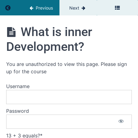
Return to course: Inner Development Goals
Previous
Next
What is inner
Inner
Development
Goals
Development?
You are unauthorized to view this page. Please sign
Introduction
up for the course
Welcome
to this
Username
development
journey
This
Password
is
the
plan
13 + 3 equals?
*