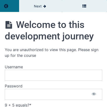
Return to course: Inner Development Goals
Next
Welcome to this
Inner
Development
development journey
Goals
You are unauthorized to view this page. Please sign
up for the course
Introduction
Username
Welcome
to this
development
journey
Password
This
is
the
plan
9 + 5 equals?
*