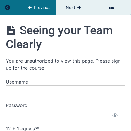
Return to course: Smarter Together
Previous
Next
ST:
Module
1
Smarter
Seeing your Team
Together
The
missing
Clearly
Piece in
Leadership
Development
You are unauthorized to view this page. Please sign
The
up for the course
Science of
Collective
Intelligence
Username
The
Unique
Challenge
of
Password
Leadership
Teams
Seeing
12 + 1 equals?
*