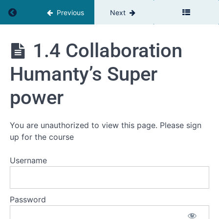
Return to course: Plays Well With Others™
World
Previous
Next
1.1 Why
the quality
Plays
1.4 Collaboration
of our
Well
relationships
With
at work is so
Humanty’s Super
Others™
important
1.2 Why
power
the
connections
are more
important
You are unauthorized to view this page. Please sign
than the
up for the course
parts
1.3
Username
Collaboration:
definitions
and key
Concepts
Password
1.4
Collaboration