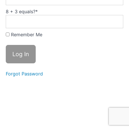
Humanty's
Super power
8 + 3 equals?
*
1.5
Playing
well
with
Remember Me
others
is a
culture
1.6
Summing up
the benefits
of
Collaboration
Forgot Password
What
are you
thinking
now?
Module
2:
It