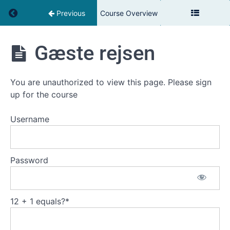
Return to course: Louisiana Cafe: Service
Previous
Course Overview
Louisiana
Gæste rejsen
Cafe:
Service
You are unauthorized to view this page. Please sign
up for the course
Introduktion
Username
Fantastisk
Service
Password
Når
Service
Går
12 + 1 equals?
*
Galt