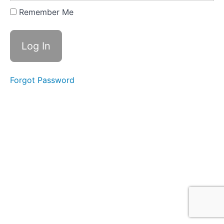
Louisiana
Cafe
Remember Me
Gæste
rejsen
Forgot Password