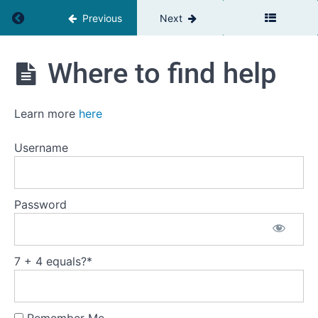
Return to course: Leadership Basics
Previous
Next
Leadership
Where to find help
Basics
Introduction
Learn more
here
to
the
course
Username
Welcome
Password
How
to
take
7 + 4 equals?
*
this
course
Where