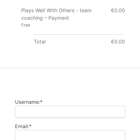
Plays Well With Others - team
€0.00
coaching – Payment
Free
Total
€0.00
Billing Address
Username:*
Email:*