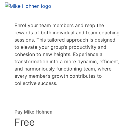
Enrol your team members and reap the
rewards of both individual and team coaching
sessions. This tailored approach is designed
to elevate your group’s productivity and
cohesion to new heights. Experience a
transformation into a more dynamic, efficient,
and harmoniously functioning team, where
every member’s growth contributes to
collective success.
Pay Mike Hohnen
Free