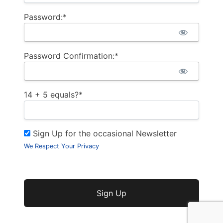
Password:*
Password Confirmation:*
14 + 5 equals?
*
Sign Up for the occasional Newsletter
We Respect Your Privacy
No val